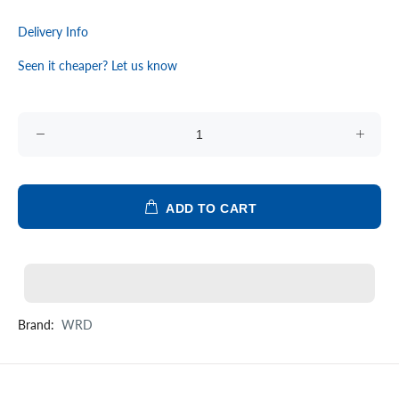
Delivery Info
Seen it cheaper? Let us know
ADD TO CART
Brand:
WRD