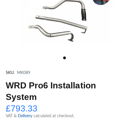
SKU:
MK089
WRD Pro6 Installation
System
£793.33
VAT &
Delivery
calculated at checkout.