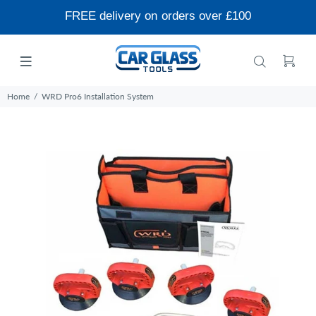
FREE delivery on orders over £100
Home
WRD Pro6 Installation System