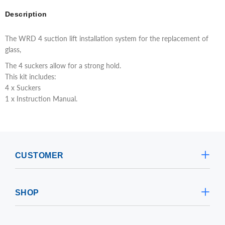
Description
The WRD 4 suction lift installation system for the replacement of
glass,
The 4 suckers allow for a strong hold.
This kit includes:
4 x Suckers
1 x Instruction Manual.
CUSTOMER
SHOP