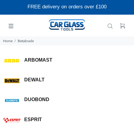
FREE delivery on orders over £100
Home
Betabrade
ARBOMAST
DEWALT
DUOBOND
ESPRIT