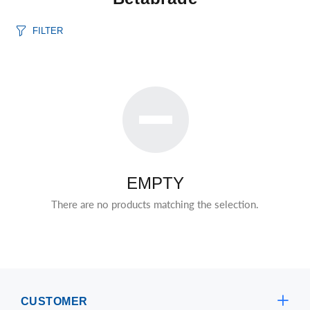
FILTER
EMPTY
There are no products matching the selection.
CUSTOMER