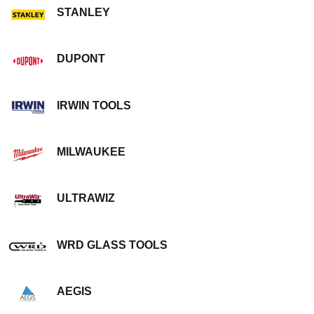
STANLEY
DUPONT
IRWIN TOOLS
MILWAUKEE
ULTRAWIZ
WRD GLASS TOOLS
AEGIS