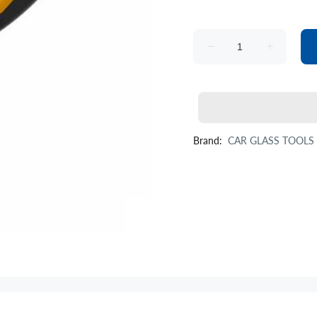
Brand:
CAR GLASS TOOLS