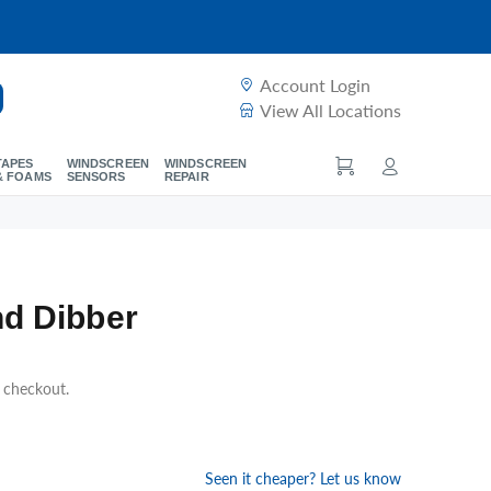
Account Login
View All Locations
TAPES
WINDSCREEN
WINDSCREEN
& FOAMS
SENSORS
REPAIR
d Dibber
t checkout.
Seen it cheaper? Let us know