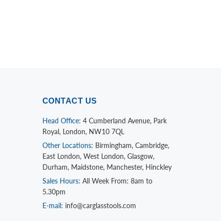
CONTACT US
Head Office:
4 Cumberland Avenue, Park
Royal, London, NW10 7QL
Other Locations:
Birmingham, Cambridge,
East London, West London, Glasgow,
Durham, Maidstone, Manchester, Hinckley
Sales Hours:
All Week From: 8am to
5.30pm
E-mail:
info@carglasstools.com