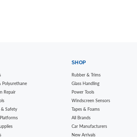
SHOP
s
Rubber & Trims
& Polyurethane
Glass Handling
n Repair
Power Tools
ols
Windscreen Sensors
 & Safety
Tapes & Foams
Platforms
All Brands
upplies
Car Manufacturers
s
New Arrivals