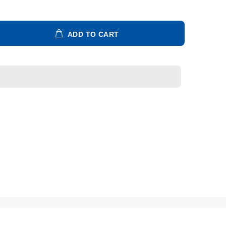
ADD TO CART