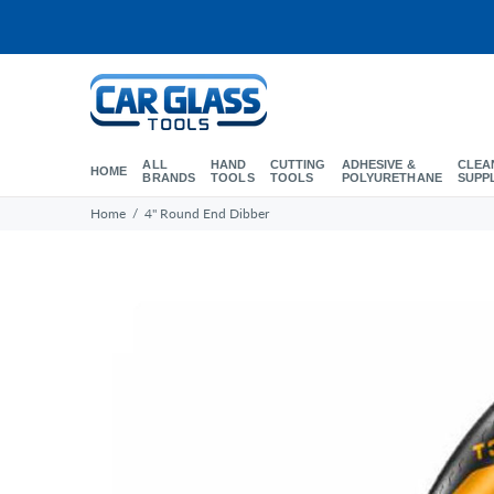
ALL
HAND
CUTTING
ADHESIVE &
CLEA
HOME
BRANDS
TOOLS
TOOLS
POLYURETHANE
SUPP
Home
4" Round End Dibber