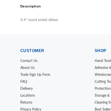
Description
A 4" round ended dibber.
CUSTOMER
SHOP
Contact Us
Hand Tool
About Us
Adhesive 
Trade Sign Up Form
Windscree
FAQ
Cutting To
Delivery
Protection
Locations
Storage & 
Returns
Cleaning S
Privacy Policy
Best Seller