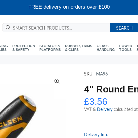
FREE delivery on orders over £100
SEARCH
NING
PROTECTION
STORAGE &
RUBBER, TRIMS
GLASS
POWER
LIES
& SAFETY
PLATFORMS
& CLIPS
HANDLING
TOOLS
SKU:
MA96
4" Round En
£3.56
VAT &
Delivery
calculated a
Delivery Info