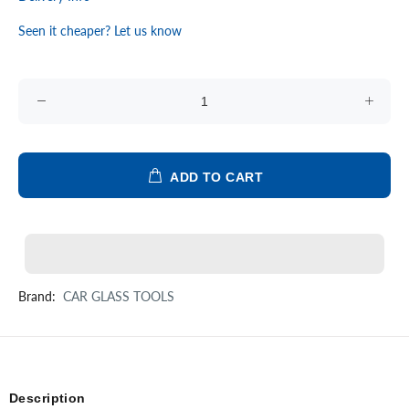
Seen it cheaper? Let us know
ADD TO CART
Brand:
CAR GLASS TOOLS
Description