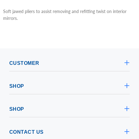
Soft jawed pliers to assist removing and refitting twist on interior
mirrors.
CUSTOMER
SHOP
SHOP
CONTACT US