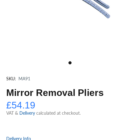
SKU:
MA91
Mirror Removal Pliers
£54.19
VAT &
Delivery
calculated at checkout.
Delivery Info