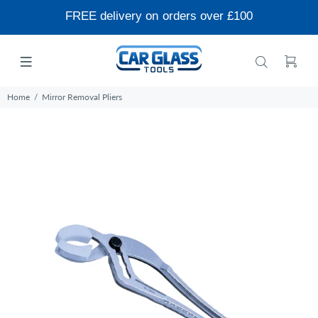
FREE delivery on orders over £100
Home
Mirror Removal Pliers