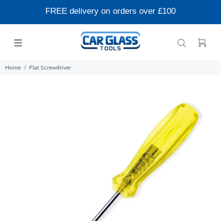
FREE delivery on orders over £100
Home
Flat Screwdriver