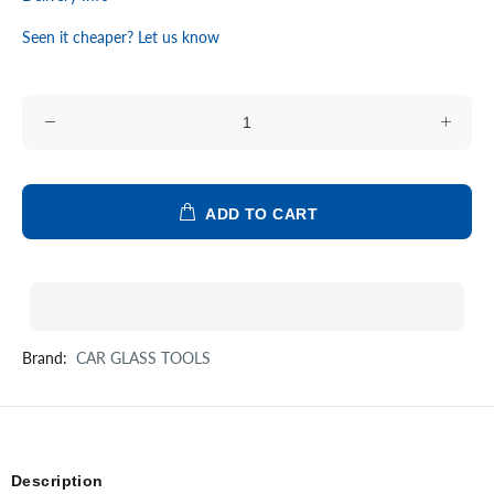
Seen it cheaper? Let us know
ADD TO CART
Brand:
CAR GLASS TOOLS
Description