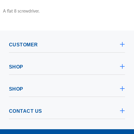
A flat 8 screwdriver.
CUSTOMER
SHOP
SHOP
CONTACT US