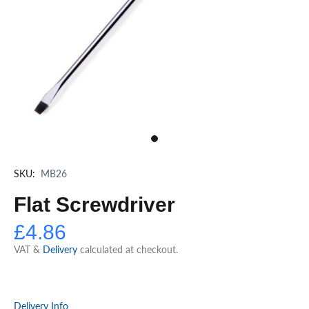
SKU:
MB26
Flat Screwdriver
£4.86
VAT &
Delivery
calculated at checkout.
Delivery Info