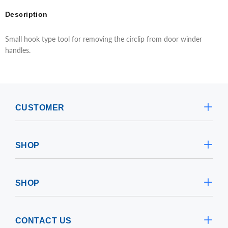
Description
Small hook type tool for removing the circlip from door winder
handles.
CUSTOMER
SHOP
SHOP
CONTACT US