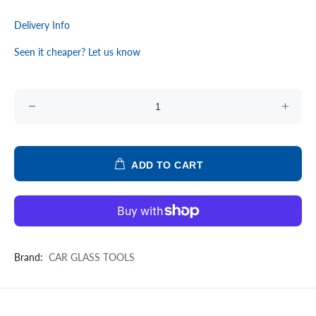
Delivery Info
Seen it cheaper? Let us know
ADD TO CART
Brand:
CAR GLASS TOOLS