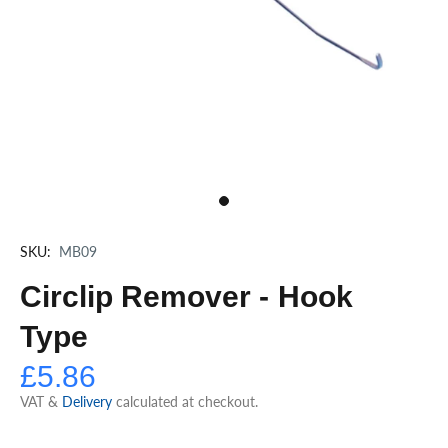
SKU:
MB09
Circlip Remover - Hook
Type
£5.86
VAT &
Delivery
calculated at checkout.