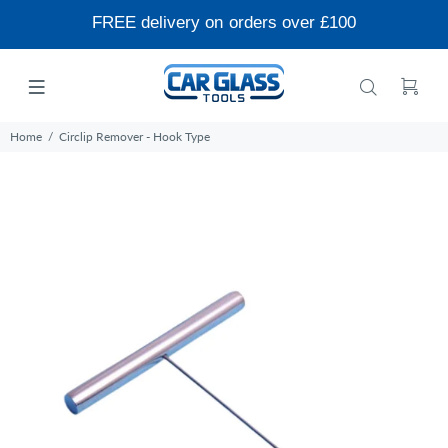
FREE delivery on orders over £100
Home
Circlip Remover - Hook Type