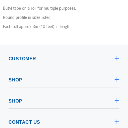
Butyl tape on a roll for multiple purposes.
Round profile in sizes listed.
Each roll approx 3m (10 feet) in length.
CUSTOMER
SHOP
SHOP
CONTACT US