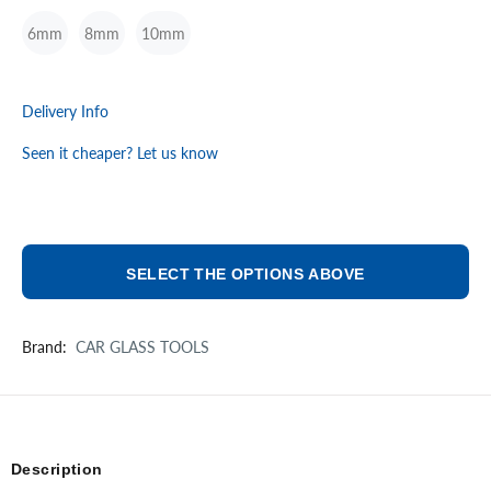
6mm
8mm
10mm
Delivery Info
Seen it cheaper? Let us know
SELECT THE OPTIONS ABOVE
Brand:
CAR GLASS TOOLS
Description