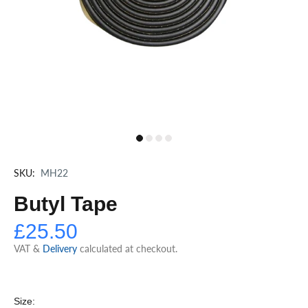
SKU:
MH22
Butyl Tape
£25.50
VAT &
Delivery
calculated at checkout.
Size: