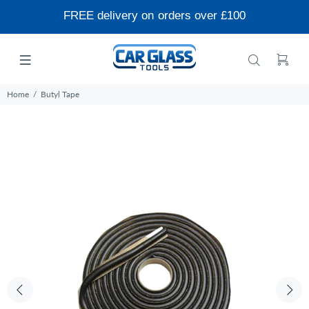
FREE delivery on orders over £100
Home
Butyl Tape