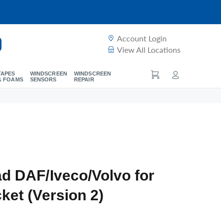
Account Login
View All Locations
TAPES
WINDSCREEN
WINDSCREEN
& FOAMS
SENSORS
REPAIR
d DAF/Iveco/Volvo for
ket (Version 2)