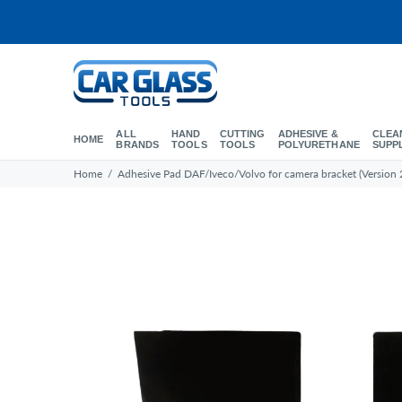
ALL
HAND
CUTTING
ADHESIVE &
CLEA
HOME
BRANDS
TOOLS
TOOLS
POLYURETHANE
SUPP
Home
Adhesive Pad DAF/Iveco/Volvo for camera bracket (Version 