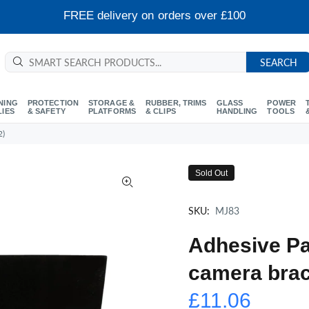
FREE delivery on orders over £100
SEARCH
NING
PROTECTION
STORAGE &
RUBBER, TRIMS
GLASS
POWER
LIES
& SAFETY
PLATFORMS
& CLIPS
HANDLING
TOOLS
2)
Sold Out
SKU:
MJ83
Adhesive Pa
camera brac
£11.06