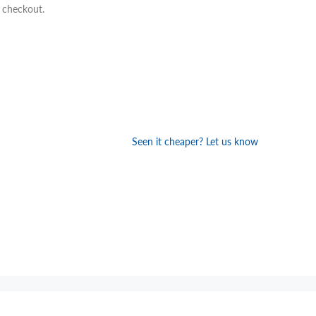
t checkout.
Seen it cheaper? Let us know