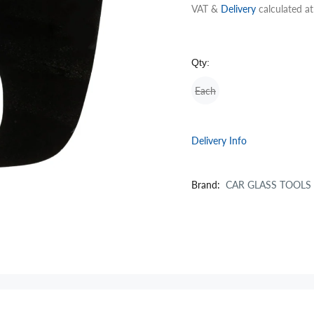
VAT &
Delivery
calculated a
Qty:
Each
Delivery Info
Brand:
CAR GLASS TOOLS