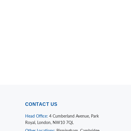
CONTACT US
Head Office:
4 Cumberland Avenue, Park
Royal, London, NW10 7QL
Other Locations:
Birmingham, Cambridge,