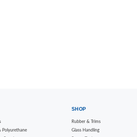
SHOP
s
Rubber & Trims
& Polyurethane
Glass Handling