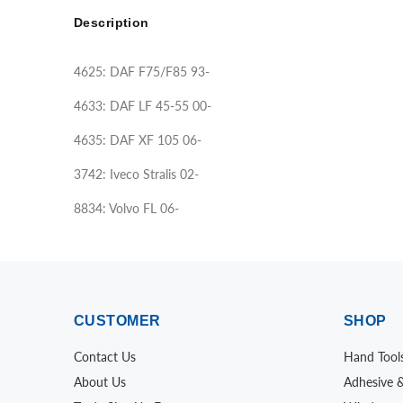
Description
4625: DAF F75/F85 93-
4633: DAF LF 45-55 00-
4635: DAF XF 105 06-
3742: Iveco Stralis 02-
8834: Volvo FL 06-
CUSTOMER
SHOP
Contact Us
Hand Tool
About Us
Adhesive 